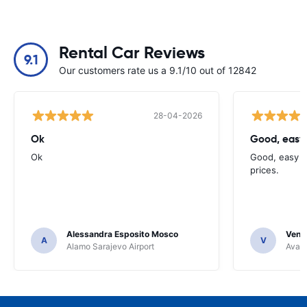
Rental Car Reviews
9.1
Our customers rate us a 9.1/10 out of 12842
28-04-2026
Ok
Good, easy
Ok
Good, easy t
prices.
Alessandra Esposito Mosco
Venka
A
V
Alamo Sarajevo Airport
Avant