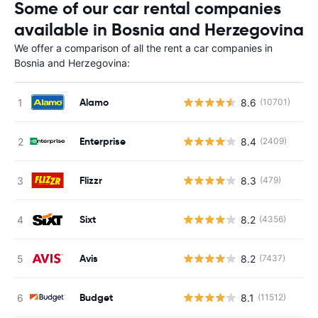
Some of our car rental companies
available in Bosnia and Herzegovina
We offer a comparison of all the rent a car companies in
Bosnia and Herzegovina:
Alamo
8.6
(10701)
Enterprise
8.4
(2409)
Flizzr
8.3
(479)
Sixt
8.2
(4356)
Avis
8.2
(7437)
Budget
8.1
(11512)