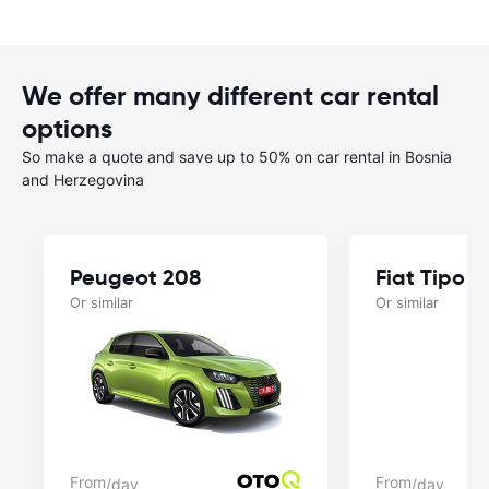
We offer many different car rental
options
So make a quote and save up to 50% on car rental in Bosnia
and Herzegovina
Peugeot 208
Fiat Tipo 
Or similar
Or similar
From
From
/day
/day