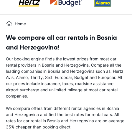
Home
We compare all car rentals in Bosnia
and Herzegovina!
Our booking engine finds the lowest prices from most car
rental providers in Bosnia and Herzegovina. Compare all the
leading companies in Bosnia and Herzegovina such as; Hertz,
Avis, Alamo, Thrifty, Sixt, Europcar, Budget and Europcar. All
our prices include insurance, taxes, roadside assistance,
airport surcharge and unlimited mileage at most car rental
companies.
We compare offers from different rental agencies in Bosnia
and Herzegovina and find the best rates for rental cars. All
rates for car rental in Bosnia and Herzegovina are on average
35% cheaper than booking direct.