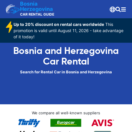
Bosnia
Herzegovina
CAR RENTAL GUIDE
Up to 20% discount on rental cars worldwide
This
promotion is valid until August 11, 2026 - take advantage
of it today!
Bosnia and Herzegovina
Car Rental
Search for Rental Car in Bosnia and Herzegovina
We compare all well-known suppliers