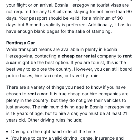
your flight or on arrival. Bosnia Herzegovina tourist visas are
not required for any U.S citizens staying for not more than 90
days. Your passport should be valid, for a minimum of 90
days but 6 months validity is preferred. Additionally, it has to
have enough blank pages for the sake of stamping.
Renting a Car
While transport means are available in plenty in Bosnia
Herzegovina, contacting a
cheap car rental
company to
rent
a car
might be the best option. If you are tourist, this is the
best way to explore the country. However, you can still board
public buses, hire taxi cabs, or travel by train.
There are a variety of things you need to know if you have
chosen to
rent a car
. It is true cheap car hire companies are
plenty in the country, but they do not give their vehicles to
just anyone. The minimum driving age in Bosnia Herzegovina
is 18 years of age, but to hire a car, you must be at least 21
years old. Other driving rules include;
Driving on the right hand side all the time
You have to carry a valid driving license, insurance and