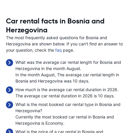
Car rental facts in Bosnia and
Herzegovina
The most frequently asked questions for Bosnia and
Herzegovina are shown below. If you can't find an answer to
your question, check the
faq
page.
What was the average car rental length for Bosnia and
Herzegovina in the month August.
In the month August, The average car rental length in
Bosnia and Herzegovina was 10 days.
How much is the average car rental duration in 2026.
The average car rental duration in 2026 is 10 days.
What is the most booked car rental type in Bosnia and
Herzegovina?
Currently the most booked car rental in Bosnia and
Herzegovina is Economy.
What is the price of a car rental in Bosnia and