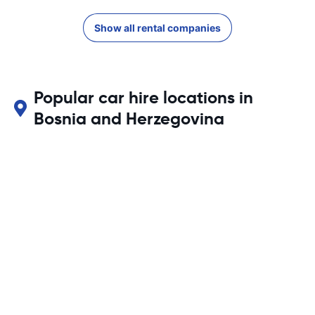
Show all rental companies
Popular car hire locations in
Bosnia and Herzegovina