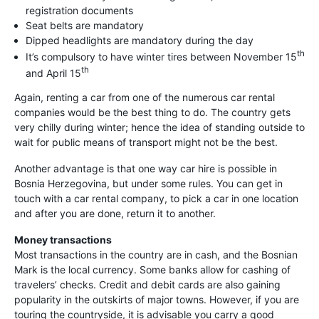
registration documents
Seat belts are mandatory
Dipped headlights are mandatory during the day
th
It’s compulsory to have winter tires between November 15
th
and April 15
Again, renting a car from one of the numerous car rental
companies would be the best thing to do. The country gets
very chilly during winter; hence the idea of standing outside to
wait for public means of transport might not be the best.
Another advantage is that one way car hire is possible in
Bosnia Herzegovina, but under some rules. You can get in
touch with a car rental company, to pick a car in one location
and after you are done, return it to another.
Money transactions
Most transactions in the country are in cash, and the Bosnian
Mark is the local currency. Some banks allow for cashing of
travelers’ checks. Credit and debit cards are also gaining
popularity in the outskirts of major towns. However, if you are
touring the countryside, it is advisable you carry a good