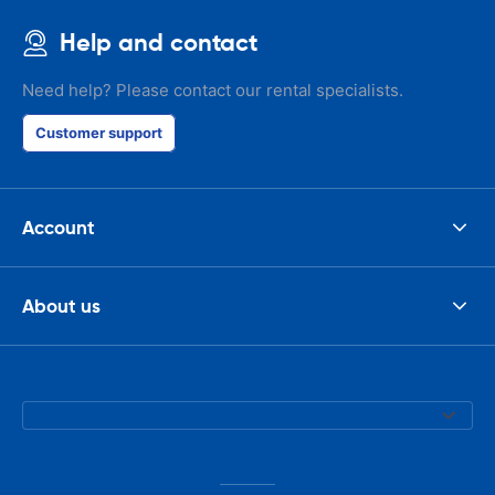
Help and contact
Need help? Please contact our rental specialists.
Customer support
Account
About us