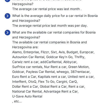
Herzegovina?
The average car rental price was last month
.
What is the average daily price for a car rental in Bosnia
and Herzegovina?
The average rental price last month was
per day.
What are the available car rental companies for Bosnia
and Herzegovina?
The available car rental companies in Bosnia and
Herzegovina are:
Alamo
Enterprise
Flizzr
Sixt
Avis
Budget
Europcar
Autounion Car Rental
Goldcar Key'n Go
Thrifty
Carwiz rent a car
addCarRental
Abbycar
SurPrice car rentals
Nur Rent a car
Green Motion
Goldcar
Payless Car Rental
wheego
387rentacar
Euro Rent a Car
Kapitals rent a car
United rent a car
InterRent
OtoQ
Flex To Go
Cargini
CarQ
Dollar Rent a Car
Global Rent a Car
Rent a car
National Car Rental
Advantage Rent a Car
U-Save Auto Rental
, etc…