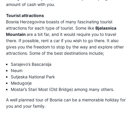
amount of cash with you.
Tourist attractions
Bosnia Herzegovina boasts of many fascinating tourist
attractions for each type of tourist. Some like
Bjelasnica
Mountain
are a bit far, and it would require you to travel
there. If possible, rent a car if you wish to go there. It also
gives you the freedom to stop by the way and explore other
attractions. Some of the best destinations include;
Sarajevo’s Bascarsija
Neum
Sutjeska National Park
Medugorje
Mostar’s Stari Most (Old Bridge) among many others.
A well planned tour of Bosnia can be a memorable holiday for
you and your family.