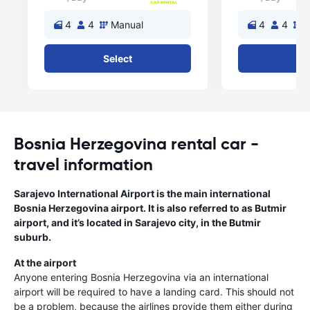
4
4
Manual
4
4
M
Select
Se
Bosnia Herzegovina rental car -
travel information
Sarajevo International Airport is the main international
Bosnia Herzegovina airport. It is also referred to as Butmir
airport, and it’s located in Sarajevo city, in the Butmir
suburb.
At the airport
Anyone entering Bosnia Herzegovina via an international
airport will be required to have a landing card. This should not
be a problem, because the airlines provide them either during